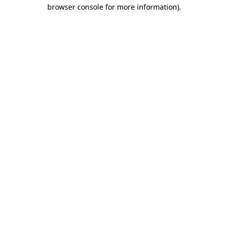
browser console for more information).