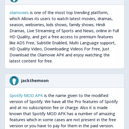
olamovies
is one of the most top trending platform,
which Allows its users to watch latest movies, dramas,
season, webseries, kids shows, family shows, Hindi
Dramas, Live Streaming of Sports and News, online in Full
HD Quality, and get a free access to premium features
like ADS Free, Subtitle Enabled, Multi Language support,
HD Quality Video, Downloading Videos For Free, Just
Download the Olamovie APK and enjoy watching the
latest content for free.
jackthemoon
Spotify MOD APK
is the name given to the modified
version of Spotify. We have all the Pro features of Spotify
and at no subscription fee or charge. Also it is made
known that Spotify MOD APK has a number of amazing
features which in some cases are not present in the free
version or you have to pay for them in the paid version.