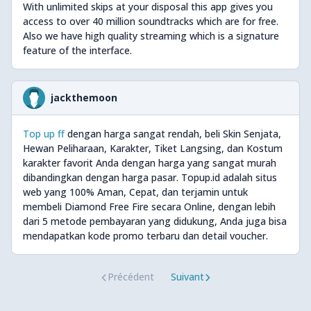
With unlimited skips at your disposal this app gives you
access to over 40 million soundtracks which are for free.
Also we have high quality streaming which is a signature
feature of the interface.
jackthemoon
Top up ff
dengan harga sangat rendah, beli Skin Senjata,
Hewan Peliharaan, Karakter, Tiket Langsing, dan Kostum
karakter favorit Anda dengan harga yang sangat murah
dibandingkan dengan harga pasar. Topup.id adalah situs
web yang 100% Aman, Cepat, dan terjamin untuk
membeli Diamond Free Fire secara Online, dengan lebih
dari 5 metode pembayaran yang didukung, Anda juga bisa
mendapatkan kode promo terbaru dan detail voucher.
Précédent
Suivant