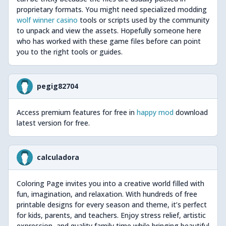
proprietary formats. You might need specialized modding
wolf winner casino
tools or scripts used by the community
to unpack and view the assets. Hopefully someone here
who has worked with these game files before can point
you to the right tools or guides.
pegig82704
Access premium features for free in
happy mod
download
latest version for free.
calculadora
Coloring Page invites you into a creative world filled with
fun, imagination, and relaxation. With hundreds of free
printable designs for every season and theme, it’s perfect
for kids, parents, and teachers. Enjoy stress relief, artistic
expression, and quality family time while bringing beautiful