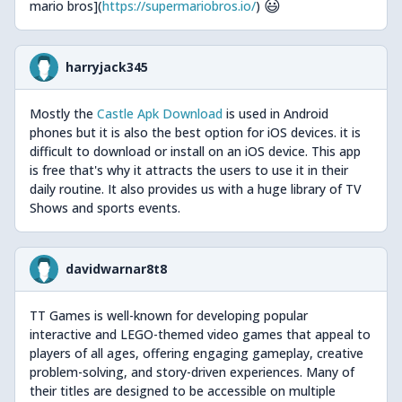
😃
mario bros](
https://supermariobros.io/
)
harryjack345
Mostly the
Castle Apk Download
is used in Android
phones but it is also the best option for iOS devices. it is
difficult to download or install on an iOS device. This app
is free that's why it attracts the users to use it in their
daily routine. It also provides us with a huge library of TV
Shows and sports events.
davidwarnar8t8
TT Games is well-known for developing popular
interactive and LEGO-themed video games that appeal to
players of all ages, offering engaging gameplay, creative
problem-solving, and story-driven experiences. Many of
their titles are designed to be accessible on multiple