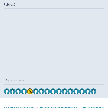
Publicité
16 participants
Conditions de services
|
Politique de confidentialité
|
Nous contacter