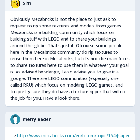
Sim
Obviously Mecabricks is not the place to just ask to
request to rip some textures and models from games.
Mecabricks is a building community which focus on
building stuff with LEGO and to share your buildings
around the globe. That's just it. Ofcourse some people
here in the Mecabricks community do rip textures to
reuse them here in Mecabricks, but it's not the main focus
to share textures here to use them in whatever your goal
is. As advised by wlange, I also advise you to give it a
google. There are LEGO communities (especially one
called RRU) which focus on modding LEGO games, and
I'm pretty sure they do have a texture ripper that will do
the job for you. Have a look there.
merryleader
-->
http://www.mecabricks.com/en/forum/topic/154/[super