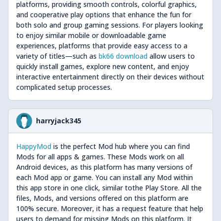
platforms, providing smooth controls, colorful graphics,
and cooperative play options that enhance the fun for
both solo and group gaming sessions. For players looking
to enjoy similar mobile or downloadable game
experiences, platforms that provide easy access to a
variety of titles—such as
bk66 download
allow users to
quickly install games, explore new content, and enjoy
interactive entertainment directly on their devices without
complicated setup processes.
harryjack345
HappyMod
is the perfect Mod hub where you can find
Mods for all apps & games. These Mods work on all
Android devices, as this platform has many versions of
each Mod app or game. You can install any Mod within
this app store in one click, similar tothe Play Store. All the
files, Mods, and versions offered on this platform are
100% secure. Moreover, it has a request feature that help
users to demand for missing Mods on this platform. It