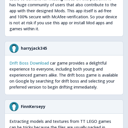
has huge community of users that also contribute to the
app with their designed Mods. This app itself is ad-free
and 100% secure with McAfee-verification. So your device
is not at risk if you use this app or install Mod apps and
games within it.
harryjack345
Drift Boss Download
car game provides a delightful
experience to everyone, including both young and
experienced gamers alike. The drift boss game is available
on Google by searching for drift boss and selecting your
preferred version to begin drifting immediately.
FinnKerseyy
Extracting models and textures from TT LEGO games
can be tricky because the files are usually packed in