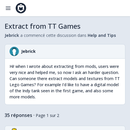
Extract from TT Games
Jebrick
a commencé cette discussion dans
Help and Tips
Jebrick
Hi! when I wrote about extracting from mods, users were
very nice and helped me, so now I ask an harder question.
Can someone there extract models and textures from TT
Lego Games? For example I'd like to have a digital model
of the Indy tank seen in the first game, and also some
more models.
35 réponses
·
Page 1 sur 2