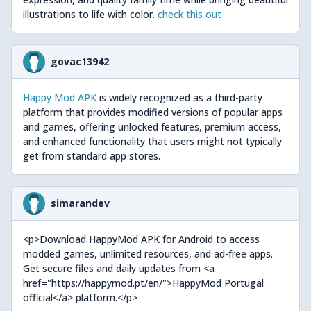
illustrations to life with color.
check this out
govac13942
Happy Mod APK
is widely recognized as a third-party
platform that provides modified versions of popular apps
and games, offering unlocked features, premium access,
and enhanced functionality that users might not typically
get from standard app stores.
simarandev
<p>Download HappyMod APK for Android to access
modded games, unlimited resources, and ad-free apps.
Get secure files and daily updates from <a
href="https://happymod.pt/en/">HappyMod Portugal
official</a> platform.</p>