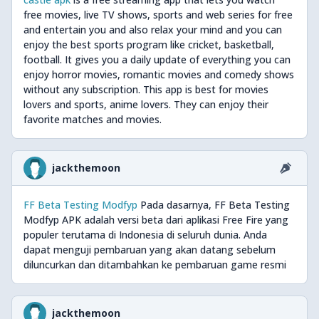
free movies, live TV shows, sports and web series for free
and entertain you and also relax your mind and you can
enjoy the best sports program like cricket, basketball,
football. It gives you a daily update of everything you can
enjoy horror movies, romantic movies and comedy shows
without any subscription. This app is best for movies
lovers and sports, anime lovers. They can enjoy their
favorite matches and movies.
jackthemoon
FF Beta Testing Modfyp
Pada dasarnya, FF Beta Testing
Modfyp APK adalah versi beta dari aplikasi Free Fire yang
populer terutama di Indonesia di seluruh dunia. Anda
dapat menguji pembaruan yang akan datang sebelum
diluncurkan dan ditambahkan ke pembaruan game resmi
jackthemoon