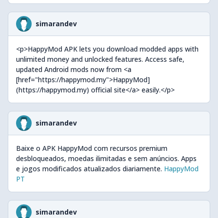
simarandev
<p>HappyMod APK lets you download modded apps with
unlimited money and unlocked features. Access safe,
updated Android mods now from <a
[href="https://happymod.my">HappyMod]
(https://happymod.my) official site</a> easily.</p>
simarandev
Baixe o APK HappyMod com recursos premium
desbloqueados, moedas ilimitadas e sem anúncios. Apps
e jogos modificados atualizados diariamente.
HappyMod
PT
simarandev