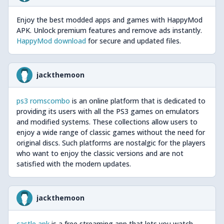
Enjoy the best modded apps and games with HappyMod
APK. Unlock premium features and remove ads instantly.
HappyMod download
for secure and updated files.
jackthemoon
ps3 romscombo
is an online platform that is dedicated to
providing its users with all the PS3 games on emulators
and modified systems. These collections allow users to
enjoy a wide range of classic games without the need for
original discs. Such platforms are nostalgic for the players
who want to enjoy the classic versions and are not
satisfied with the modern updates.
jackthemoon
castle apk
is a free streaming app that lets you watch