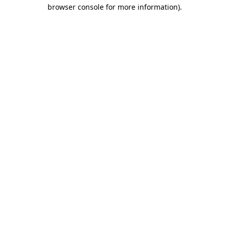
browser console for more information).