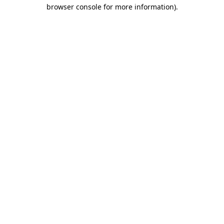
browser console for more information).