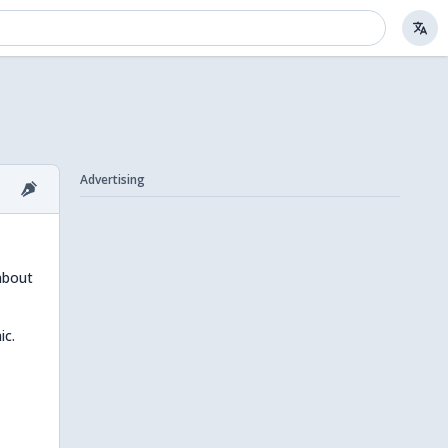
Advertising
 about
ic.