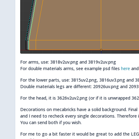
For arms, use: 3818v2uv.png and 3819v2uv.png
For double materials arms, see example psd files
here
an
For the lower parts, use: 3815uv2.png, 3816uv3.png and 
Double materials legs are different: 20926uv.png and 209
For the head, it is 3626v2uv2.png (or if it is unwrapped 36
Decorations on mecabricks have a solid background. Final 
and I need to recheck every single decorations. Therefore it 
You can send both if you wish.
For me to go a bit faster it would be great to add the LEGO