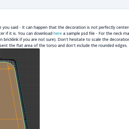
 you said - It can happen that the decoration is not perfectly cente
ter if it is. You can download
here
a sample psd file - For the neck mar
 bricklink if you are not sure). Don't hesitate to scale the decoratio
sent the flat area of the torso and don't include the rounded edges.