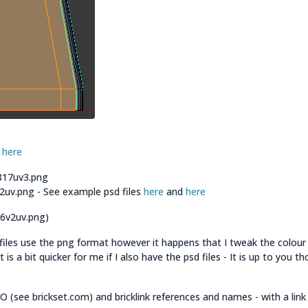
d
here
3817uv3.png
32uv.png - See example psd files
here
and
here
26v2uv.png)
files use the png format however it happens that I tweak the colour
is a bit quicker for me if I also have the psd files - It is up to you t
 (see brickset.com) and bricklink references and names - with a link 