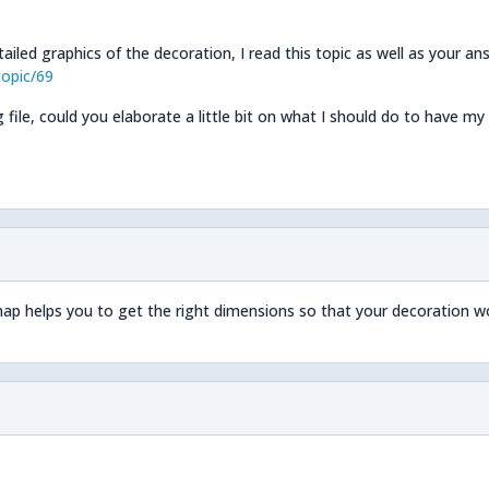
ailed graphics of the decoration, I read this topic as well as your an
opic/69
file, could you elaborate a little bit on what I should do to have my
ap helps you to get the right dimensions so that your decoration w