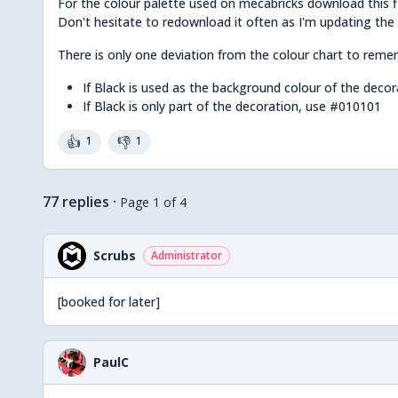
For the colour palette used on mecabricks download this f
Don't hesitate to redownload it often as I'm updating the
There is only one deviation from the colour chart to remem
If Black is used as the background colour of the deco
If Black is only part of the decoration, use #010101
👍
👎
1
1
77 replies
·
Page 1 of 4
Scrubs
Administrator
[booked for later]
PaulC