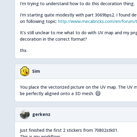
I'm trying to understand how to do this decoration thing.
I'm starting quite modestly with part 3069bps2. I found det
on following topic:
http://www.mecabricks.com/en/forum/t
It's still unclear to me what to do with UV map and my png 
decoration in the correct format?
thx.
Sim
You place the vectorized picture on the UV map. The UV m
😄
be perfectly aligned onto a 3D mesh.
gerkenz
Just finished the first 2 stickers from 70802stk01.
This is my workflow: