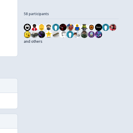
58 participants
and others