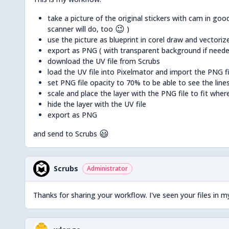
take a picture of the original stickers with cam in good
😉
scanner will do, too
)
use the picture as blueprint in corel draw and vectoriz
export as PNG ( with transparent background if neede
download the UV file from Scrubs
load the UV file into Pixelmator and import the PNG fil
set PNG file opacity to 70% to be able to see the line
scale and place the layer with the PNG file to fit wher
hide the layer with the UV file
export as PNG
😃
and send to Scrubs
Scrubs
Administrator
Thanks for sharing your workflow. I've seen your files in m