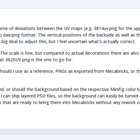
 some of deviations between the UV maps (e.g. 3814uv.png for the up
o dae/png format. The vertical positions of the backside as well as 
big deal to adjust this, but I feel uncertain what's actually correct.
The scale is fine, but compared to actual decorations there are als
hat 3626UV.png is the one to go for.
hould I use as a reference, PNGs as exported from Mecabricks, or t
d, or should the background based on the respective Minifig color 
 I can ship layered PSD files, so the background can easily be turned 
es that are ready to bring them into Mecabricks without any rework o
.