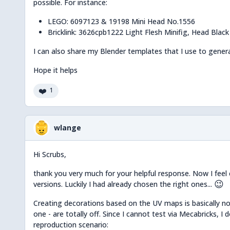
possible. For instance:
LEGO: 6097123 & 19198 Mini Head No.1556
Bricklink: 3626cpb1222 Light Flesh Minifig, Head Blac
I can also share my Blender templates that I use to genera
Hope it helps
❤️
1
wlange
Hi Scrubs,
thank you very much for your helpful response. Now I feel 
😉
versions. Luckily I had already chosen the right ones...
Creating decorations based on the UV maps is basically not
one - are totally off. Since I cannot test via Mecabricks, I
reproduction scenario: