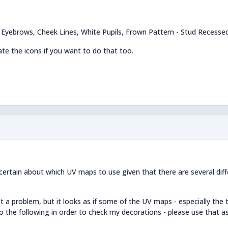
k Eyebrows, Cheek Lines, White Pupils, Frown Pattern - Stud Recesse
te the icons if you want to do that too.
certain about which UV maps to use given that there are several dif
 a problem, but it looks as if some of the UV maps - especially the 
 do the following in order to check my decorations - please use that a