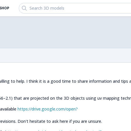
Search 3D models
SHOP
ing to help. I think it is a good time to share information and tips
–2.1) that are projected on the 3D objects using uv mapping techn
 available
https://drive.google.com/open?
visions. Don't hesitate to ask here if you are unsure.