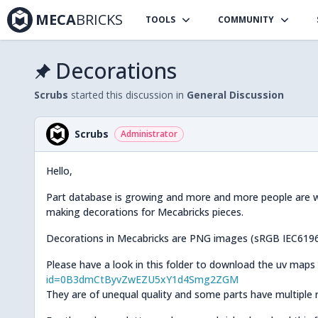
MECA
BRICKS
TOOLS
COMMUNITY
Decorations
Scrubs
started this discussion in
General Discussion
Scrubs
Administrator
Hello,
Part database is growing and more and more people are will
making decorations for Mecabricks pieces.
Decorations in Mecabricks are PNG images (sRGB IEC61966
Please have a look in this folder to download the uv maps
id=0B3dmCtByvZwEZU5xY1d4Smg2ZGM
They are of unequal quality and some parts have multiple re