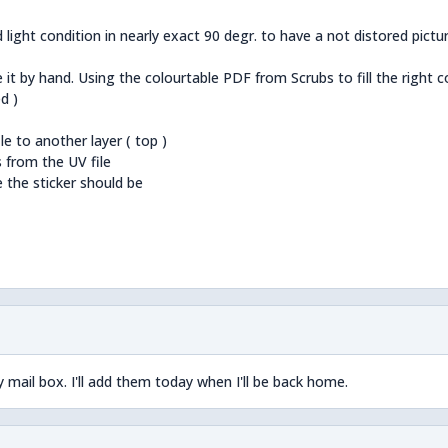
 light condition in nearly exact 90 degr. to have a not distored pictur
e it by hand. Using the colourtable PDF from Scrubs to fill the right c
d )
e to another layer ( top )
s from the UV file
e the sticker should be
y mail box. I'll add them today when I'll be back home.