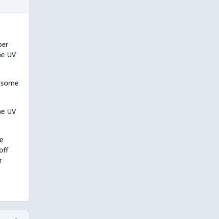
per
the UV
o some
he UV
be
off
r