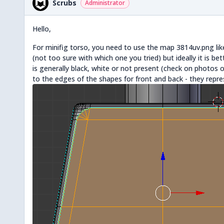
Scrubs
Administrator
Hello,
For minifig torso, you need to use the map 3814uv.png like
(not too sure with which one you tried) but ideally it is bet
is generally black, white or not present (check on photos on
to the edges of the shapes for front and back - they repre