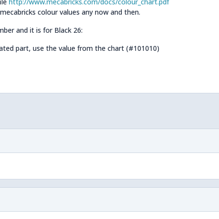
ile
http://www.mecabricks.com/docs/colour_chart.pdf
 mecabricks colour values any now and then.
ber and it is for Black 26:
rated part, use the value from the chart (#101010)