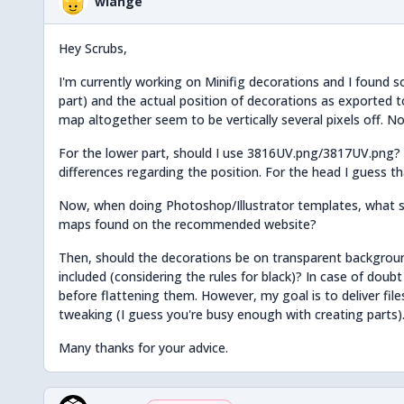
wlange
Hey Scrubs,
I'm currently working on Minifig decorations and I found
part) and the actual position of decorations as exported t
map altogether seem to be vertically several pixels off. No 
For the lower part, should I use 3816UV.png/3817UV.png? 
differences regarding the position. For the head I guess t
Now, when doing Photoshop/Illustrator templates, what s
maps found on the recommended website?
Then, should the decorations be on transparent backgroun
included (considering the rules for black)? In case of doubt
before flattening them. However, my goal is to deliver fil
tweaking (I guess you're busy enough with creating parts)
Many thanks for your advice.