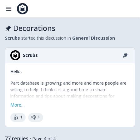
Decorations
Scrubs
started this discussion in
General Discussion
Scrubs
Hello,
Part database is growing and more and more people are
willing to help. I think it is a good time to share
information and tips about making decorations for
Mecabricks pieces.
More…
Decorations in Mecabricks are PNG images (sRGB
👍
👎
1
1
IEC61966–2.1) that are projected on the 3D objects using
uv mapping technic.
77 replies
·
Page 4 of 4
Please have a look in this folder to download the uv maps