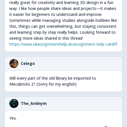
really great for creativity and learning 3D design in a fun
way. I like how people share ideas and projects—it makes
it easier for beginners to understand and improve.
Sometimes while managing studies alongside hobbies like
this, things can get overwhelming, but staying consistent
and learning step by step really helps. Looking forward to
seeing more ideas shared in this thread
https://www.ukassignmenthelp.uk/assignment-help-cardiff
Celego
Will every part of the old library be imported to
Mecabricks 2? (Sorry for my english)
The_An0nym
Yes.