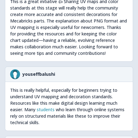
This is a great initiative 👍 Sharing UV maps and color
standards at this stage will really help the community
create more accurate and consistent decorations for
Mecabricks parts. The explanation about PNG format and
UV mapping is especially useful for newcomers. Thanks
for providing the resources and for keeping the color
chart updated—having a reliable, evolving reference
makes collaboration much easier. Looking forward to
seeing more tips and community contributions!
youseffbalushi
This is really helpful, especially for beginners trying to
understand UV mapping and decoration standards.
Resources like this make digital design learning much
easier. Many
students
who learn through online systems
rely on structured materials like these to improve their
technical skills.