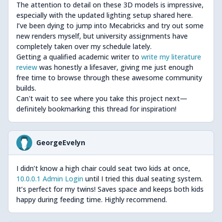
The attention to detail on these 3D models is impressive,
especially with the updated lighting setup shared here.
I’ve been dying to jump into Mecabricks and try out some
new renders myself, but university assignments have
completely taken over my schedule lately.
Getting a qualified academic writer to
write my literature
review
was honestly a lifesaver, giving me just enough
free time to browse through these awesome community
builds.
Can't wait to see where you take this project next—
definitely bookmarking this thread for inspiration!
GeorgeEvelyn
I didn’t know a high chair could seat two kids at once,
10.0.0.1 Admin Login
until I tried this dual seating system.
It’s perfect for my twins! Saves space and keeps both kids
happy during feeding time. Highly recommend.