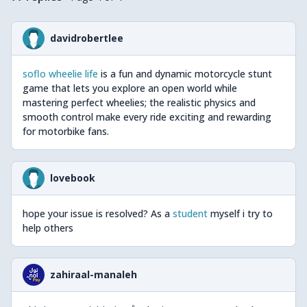
available
https://drive.google.com/open?
id=0B3dmCtByvZwEZU5xY1d4Smg2ZGM
davidrobertlee
They are of unequal quality and some parts have multiple
revisions. Don't hesitate to ask here if you are unsure.
soflo wheelie life
is a fun and dynamic motorcycle stunt
For the colour palette used on mecabricks download this
game that lets you explore an open world while
file
http://www.mecabricks.com/docs/colour_chart.pdf
mastering perfect wheelies; the realistic physics and
Don't hesitate to redownload it often as I'm updating the
smooth control make every ride exciting and rewarding
mecabricks colour values any now and then.
for motorbike fans.
There is only one deviation from the colour chart to
remember and it is for Black 26:
lovebook
If Black is used as the background colour of the
decorated part, use the value from the chart
hope your issue is resolved? As a
student
myself i try to
(#101010)
help others
If Black is only part of the decoration, use #010101
zahiraal-manaleh