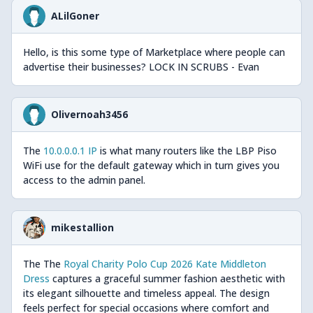
ALilGoner
Hello, is this some type of Marketplace where people can
advertise their businesses? LOCK IN SCRUBS - Evan
Olivernoah3456
The
10.0.0.0.1 IP
is what many routers like the LBP Piso
WiFi use for the default gateway which in turn gives you
access to the admin panel.
mikestallion
The The
Royal Charity Polo Cup 2026 Kate Middleton
Dress
captures a graceful summer fashion aesthetic with
its elegant silhouette and timeless appeal. The design
feels perfect for special occasions where comfort and