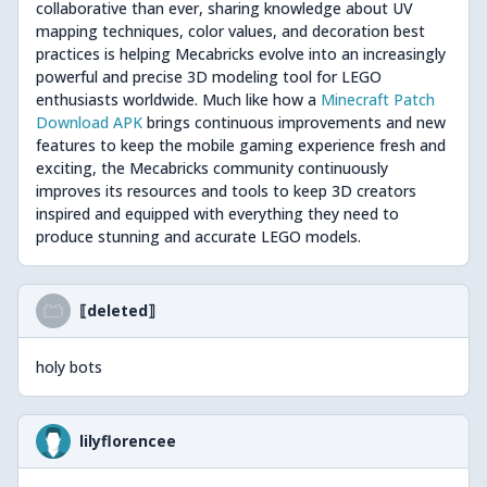
collaborative than ever, sharing knowledge about UV
mapping techniques, color values, and decoration best
practices is helping Mecabricks evolve into an increasingly
powerful and precise 3D modeling tool for LEGO
enthusiasts worldwide. Much like how a
Minecraft Patch
Download APK
brings continuous improvements and new
features to keep the mobile gaming experience fresh and
exciting, the Mecabricks community continuously
improves its resources and tools to keep 3D creators
inspired and equipped with everything they need to
produce stunning and accurate LEGO models.
⟦dеlеtеd⟧
holy bots
lilyflorencee