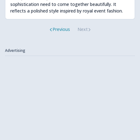
sophistication need to come together beautifully. It
reflects a polished style inspired by royal event fashion.
Previous
Next
Advertising