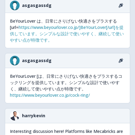
asgasgassdg
BeYourLover は、日常にさりげない快適さをプラスする
[url=
https://www.beyourlover.co.jp/]BeYourLover[/url]を提
供しています。シンプルな設計で使いやすく、継続して使い
やすい点が特徴です。
asgasgassdg
BeYourLover [は、日常にさりげない快適さをプラスするコ
ックリングを提供しています。シンプルな設計で使いやす
く、継続して使いやすい点が特徴です。
https://www.beyourlover.co.jp/cock-ring/
harrykevin
Interesting discussion here! Platforms like Mecabricks are