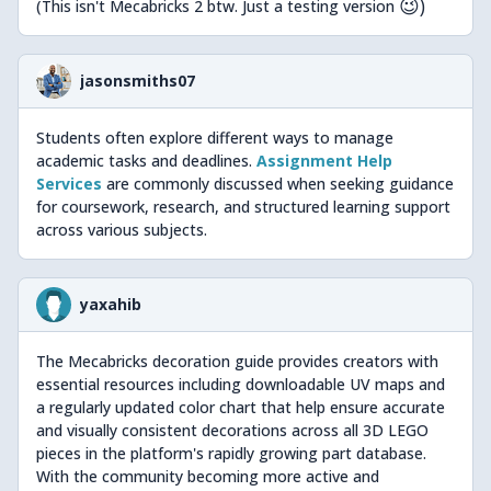
😉)
(This isn't Mecabricks 2 btw. Just a testing version
jasonsmiths07
Students often explore different ways to manage
academic tasks and deadlines.
Assignment Help
Services
are commonly discussed when seeking guidance
for coursework, research, and structured learning support
across various subjects.
yaxahib
The Mecabricks decoration guide provides creators with
essential resources including downloadable UV maps and
a regularly updated color chart that help ensure accurate
and visually consistent decorations across all 3D LEGO
pieces in the platform's rapidly growing part database.
With the community becoming more active and