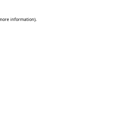
 more information).