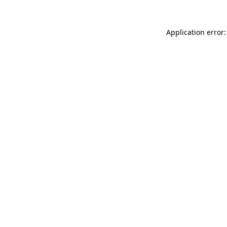
Application error: