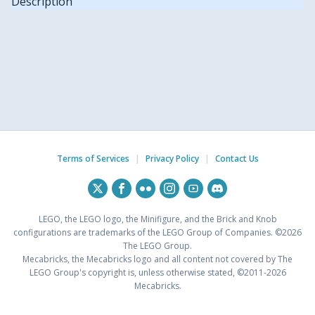
Description
Terms of Services
|
Privacy Policy
|
Contact Us
LEGO, the LEGO logo, the Minifigure, and the Brick and Knob
configurations are trademarks of the LEGO Group of Companies. ©2026
The LEGO Group.
Mecabricks, the Mecabricks logo and all content not covered by The
LEGO Group's copyright is, unless otherwise stated, ©2011-2026
Mecabricks.