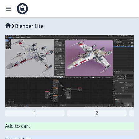
Blender Lite
1
2
Add to cart