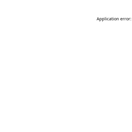
Application error: