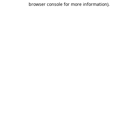
browser console for more information).