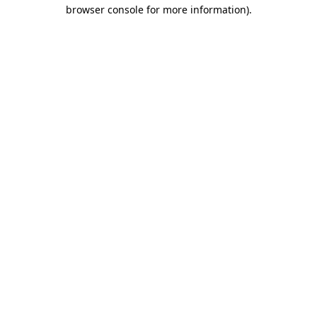
browser console for more information).