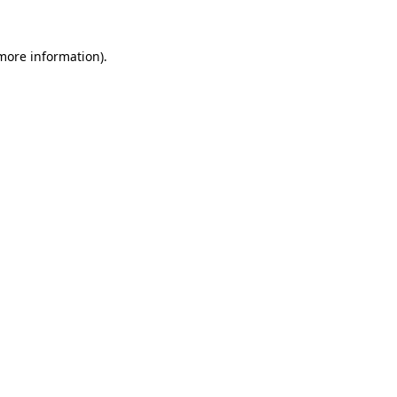
 more information).