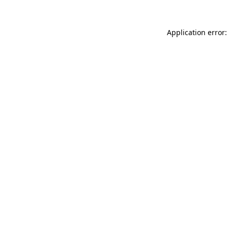
Application error: