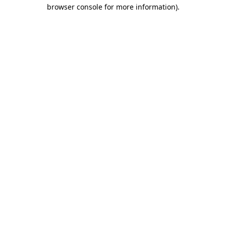
browser console for more information).